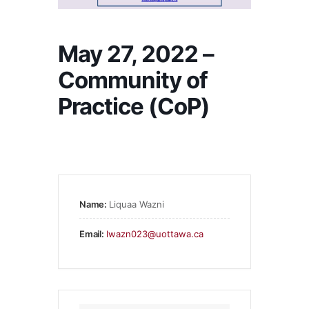
May 27, 2022 –
Community of
Practice (CoP)
Name:
Liquaa Wazni
Email:
lwazn023@uottawa.ca