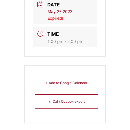
DATE
May 27 2022
Expired!
TIME
1:00 pm - 2:00 pm
+ Add to Google Calendar
+ iCal / Outlook export