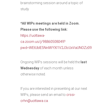
brainstorming session around a topic of
study.
*All WIPs meetings are held in Zoom.
Please use the following link:
https://uottawa-
ca.zoom.us/j/98860508049?
pwd=WEtUblE5NnlWYXl1V2J3cUxVaUNOZz09
Ongoing WIPs sessions will be held the
last
Wednesday
of each month unless
otherwise noted.
If you are interested in presenting at our next
WIPs, please send an email to
crssi-
crhn@uottawa.ca
.