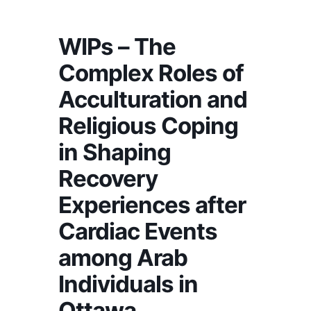
WIPs – The
Complex Roles of
Acculturation and
Religious Coping
in Shaping
Recovery
Experiences after
Cardiac Events
among Arab
Individuals in
Ottawa