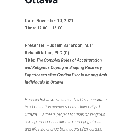
Date: November 10, 2021
Time: 12:00 – 13:00
Presenter: Hussein Baharoon, M. in
Rehabilitation, PhD (C)
Title:
The Complex Roles of Acculturation
and Religious Coping in Shaping Recovery
Experiences after Cardiac Events among Arab
Individuals in Ottawa
Hussein Baharoon is currently a Ph.D. candidate
in rehabilitation sciences at the University of
Ottawa. His thesis project focuses on religious
coping and acculturation in managing stress
and lifestyle change behaviours after cardiac