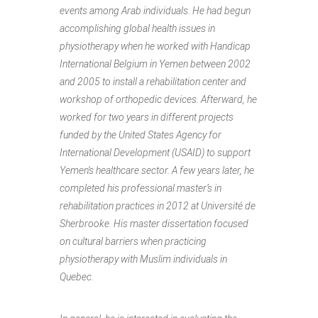
events among Arab individuals. He had begun
accomplishing global health issues in
physiotherapy when he worked with Handicap
International Belgium in Yemen between 2002
and 2005 to install a rehabilitation center and
workshop of orthopedic devices. Afterward, he
worked for two years in different projects
funded by the United States Agency for
International Development (USAID) to support
Yemen’s healthcare sector. A few years later, he
completed his professional master’s in
rehabilitation practices in 2012 at Université de
Sherbrooke. His master dissertation focused
on cultural barriers when practicing
physiotherapy with Muslim individuals in
Quebec.