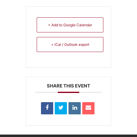
+ Add to Google Calendar
+ iCal / Outlook export
SHARE THIS EVENT