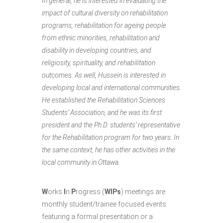
In general, he is interested in evaluating the
impact of cultural diversity on rehabilitation
programs, rehabilitation for ageing people
from ethnic minorities, rehabilitation and
disability in developing countries, and
religiosity, spirituality, and rehabilitation
outcomes. As well, Hussein is interested in
developing local and international communities.
He established the Rehabilitation Sciences
Students’ Association, and he was its first
president and the Ph.D. students’ representative
for the Rehabilitation program for two years. In
the same context, he has other activities in the
local community in Ottawa.
W
orks
I
n
P
rogress (
WIPs
) meetings are
monthly student/trainee focused events
featuring a formal presentation or a