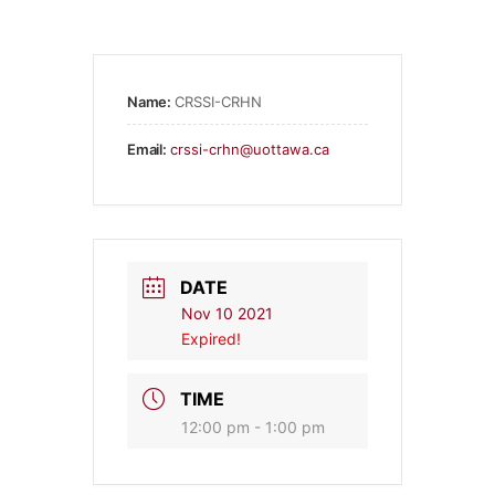
Name:
CRSSI-CRHN
Email:
crssi-crhn@uottawa.ca
DATE
Nov 10 2021
Expired!
TIME
12:00 pm - 1:00 pm