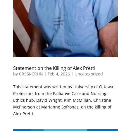
Statement on the Killing of Alex Pretti
by
CRSSI-CRHN
|
Feb 4, 2026
|
Uncategorized
This statement was written by University of Ottawa
Professors from the Palliative Care and Nursing
Ethics hub, David Wright, Kim McMillan, Christine
McPherson et Marianne Sofronas, on the killing of
Alex Pretti....