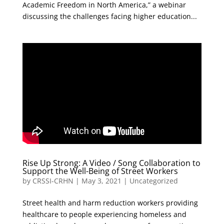
Academic Freedom in North America,” a webinar
discussing the challenges facing higher education...
Rise Up Strong: A Video / Song Collaboration to
Support the Well-Being of Street Workers
by
CRSSI-CRHN
|
May 3, 2021
|
Uncategorized
Street health and harm reduction workers providing
healthcare to people experiencing homeless and