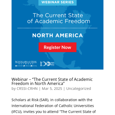
Webinar – “The Current State of Academic
Freedom in North America”
by
CRSSI-CRHN
|
Mar 5, 2025
|
Uncategorized
Scholars at Risk (SAR), in collaboration with the
International Federation of Catholic Universities
(IFCU), invites you to attend “The Current State of