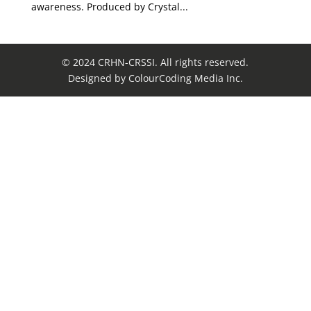
awareness. Produced by Crystal...
© 2024 CRHN-CRSSI. All rights reserved.
Designed by ColourCoding Media Inc.