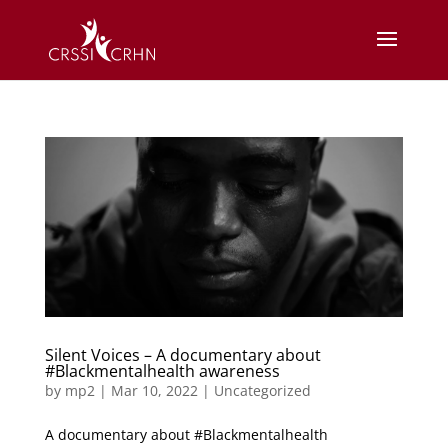
Silent Voices – A documentary about
#Blackmentalhealth awareness
by
mp2
|
Mar 10, 2022
|
Uncategorized
A documentary about #Blackmentalhealth