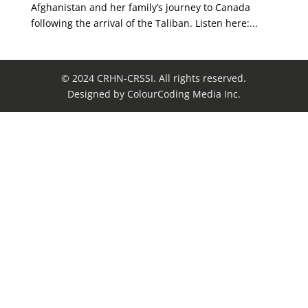
Afghanistan and her family’s journey to Canada
following the arrival of the Taliban. Listen here:...
© 2024 CRHN-CRSSI. All rights reserved.
Designed by ColourCoding Media Inc.