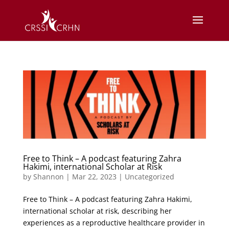
Free to Think – A podcast featuring Zahra
Hakimi, international Scholar at Risk
by
Shannon
|
Mar 22, 2023
|
Uncategorized
Free to Think – A podcast featuring Zahra Hakimi,
international scholar at risk, describing her
experiences as a reproductive healthcare provider in