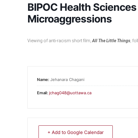
BIPOC Health Sciences 
Microaggressions
Viewing of anti-racism short film,
All The Little
Things
, f
Name:
Jehanara Chagani
Email:
jchag048@uottawa.ca
+ Add to Google Calendar