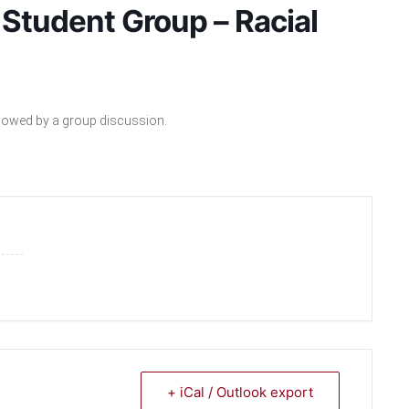
Student Group – Racial
ollowed by a group discussion.
+ iCal / Outlook export