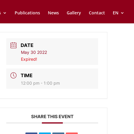
s
Publications
News
Gallery
Contact
EN
DATE
May 30 2022
Expired!
TIME
12:00 pm - 1:00 pm
SHARE THIS EVENT