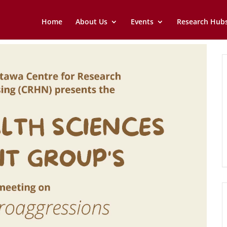
Home
About Us
Events
Research Hub