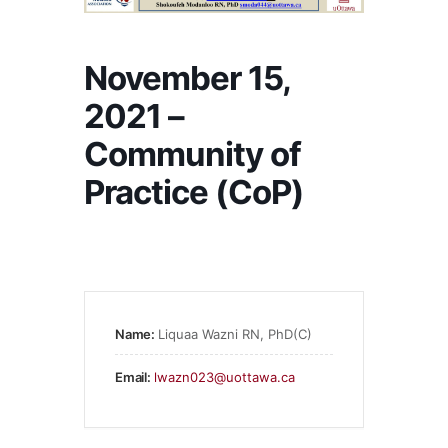
November 15,
2021 –
Community of
Practice (CoP)
Name:
Liquaa Wazni RN, PhD(C)
Email:
lwazn023@uottawa.ca