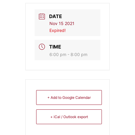
DATE
Nov 15 2021
Expired!
TIME
6:00 pm - 8:00 pm
+ Add to Google Calendar
+ iCal / Outlook export