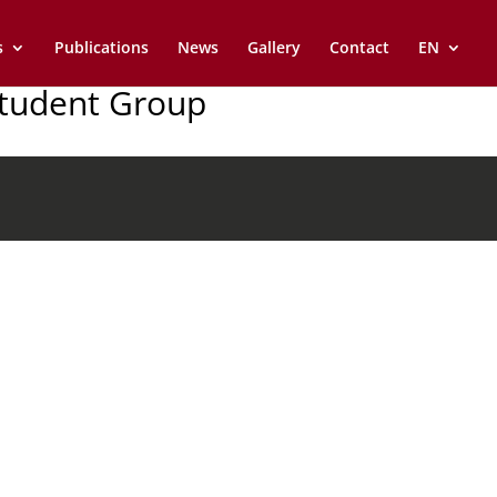
s
Publications
News
Gallery
Contact
EN
Student Group