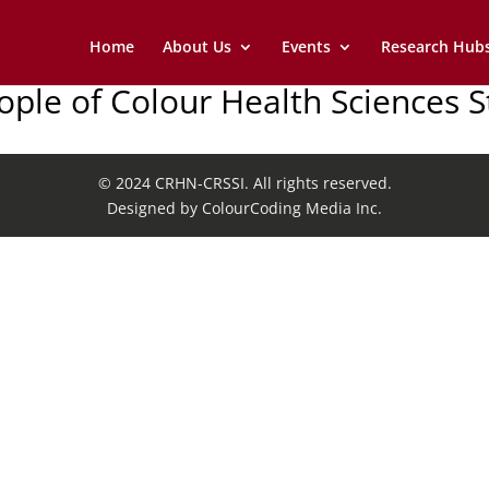
Home
About Us
Events
Research Hub
eople of Colour Health Sciences 
© 2024 CRHN-CRSSI. All rights reserved.
Designed by ColourCoding Media Inc.