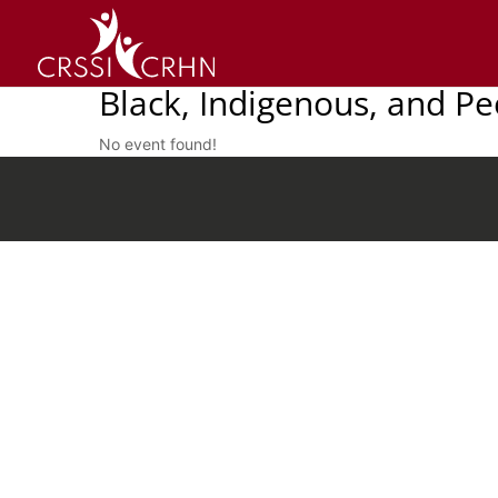
Black, Indigenous, and P
No event found!